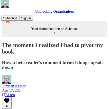
Unblocking Organizations
Subscribe
Sign in
Read distraction-free on Substack
The moment I realized I had to pivot my
book
How a beta reader's comment turned things upside
down
Jurriaan Kamer
Apr 17, 2024
Listen
6