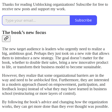
Thanks for reading Unblocking organizations! Subscribe for free to
receive new posts and support my work.
Subscribe
The book’s new focus
The new target audience is leaders who urgently need to realize a
big, ambitious goal. Perhaps they just took on a new role that allows
them to introduce a new strategy. The goal doesn’t matter for the
book, whether to double their sales, bring a new innovative product
to life, or transform their business model to become sustainable.
However, they realize that some organizational barriers are in the
way and need to be
unblocked
first. Furthermore, they are interested
in a modern approach (based on empowerment, participation, and
feedback loops) instead of what they may have learned in business
school (restructuring or more layers of control).
By following the book’s advice and changing
how
the organization
works, they can get more done than they ever thought was possible.