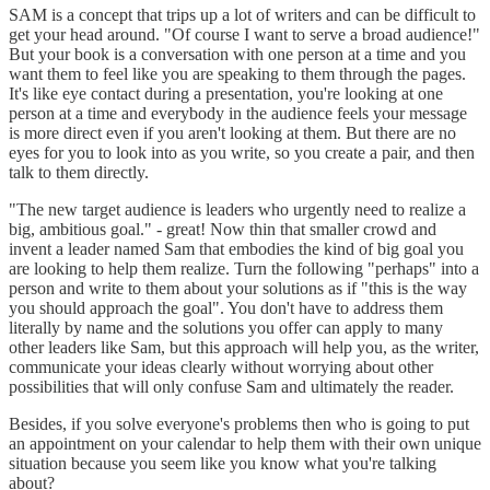
SAM is a concept that trips up a lot of writers and can be difficult to
get your head around. "Of course I want to serve a broad audience!"
But your book is a conversation with one person at a time and you
want them to feel like you are speaking to them through the pages.
It's like eye contact during a presentation, you're looking at one
person at a time and everybody in the audience feels your message
is more direct even if you aren't looking at them. But there are no
eyes for you to look into as you write, so you create a pair, and then
talk to them directly.
"The new target audience is leaders who urgently need to realize a
big, ambitious goal." - great! Now thin that smaller crowd and
invent a leader named Sam that embodies the kind of big goal you
are looking to help them realize. Turn the following "perhaps" into a
person and write to them about your solutions as if "this is the way
you should approach the goal". You don't have to address them
literally by name and the solutions you offer can apply to many
other leaders like Sam, but this approach will help you, as the writer,
communicate your ideas clearly without worrying about other
possibilities that will only confuse Sam and ultimately the reader.
Besides, if you solve everyone's problems then who is going to put
an appointment on your calendar to help them with their own unique
situation because you seem like you know what you're talking
about?