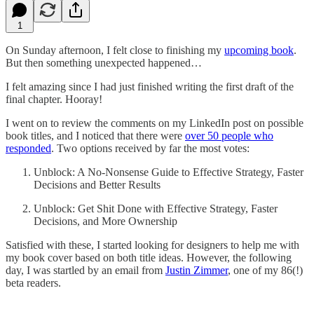
1
On Sunday afternoon, I felt close to finishing my
upcoming book
.
But then something unexpected happened…
I felt amazing since I had just finished writing the first draft of the
final chapter. Hooray!
I went on to review the comments on my LinkedIn post on possible
book titles, and I noticed that there were
over 50 people who
responded
. Two options received by far the most votes:
Unblock: A No-Nonsense Guide to Effective Strategy, Faster
Decisions and Better Results
Unblock: Get Shit Done with Effective Strategy, Faster
Decisions, and More Ownership
Satisfied with these, I started looking for designers to help me with
my book cover based on both title ideas. However, the following
day, I was startled by an email from
Justin Zimmer
, one of my 86(!)
beta readers.