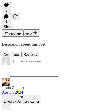
6
1
Share
Previous
Next
Discussion about this post
Comments
Restacks
Justin Zimmer
Apr 17, 2024
Liked by Jurriaan Kamer