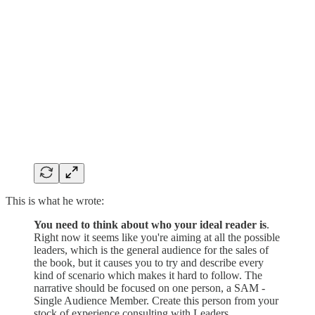
This is what he wrote:
You need to think about who your ideal reader is
.
Right now it seems like you're aiming at all the possible
leaders, which is the general audience for the sales of
the book, but it causes you to try and describe every
kind of scenario which makes it hard to follow. The
narrative should be focused on one person, a SAM -
Single Audience Member. Create this person from your
stock of experience consulting with Leaders,