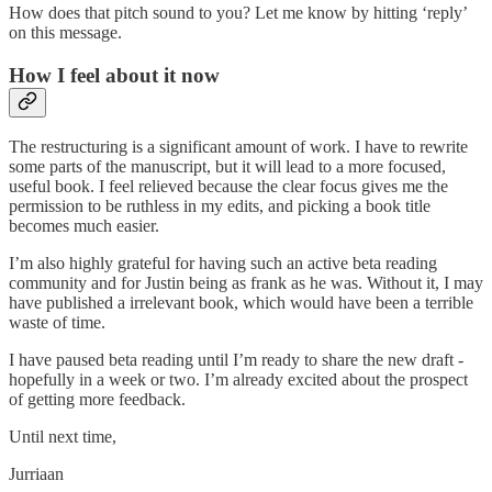
How does that pitch sound to you? Let me know by hitting ‘reply’
on this message.
How I feel about it now
The restructuring is a significant amount of work. I have to rewrite
some parts of the manuscript, but it will lead to a more focused,
useful book. I feel relieved because the clear focus gives me the
permission to be ruthless in my edits, and picking a book title
becomes much easier.
I’m also highly grateful for having such an active beta reading
community and for Justin being as frank as he was. Without it, I may
have published a irrelevant book, which would have been a terrible
waste of time.
I have paused beta reading until I’m ready to share the new draft -
hopefully in a week or two. I’m already excited about the prospect
of getting more feedback.
Until next time,
Jurriaan