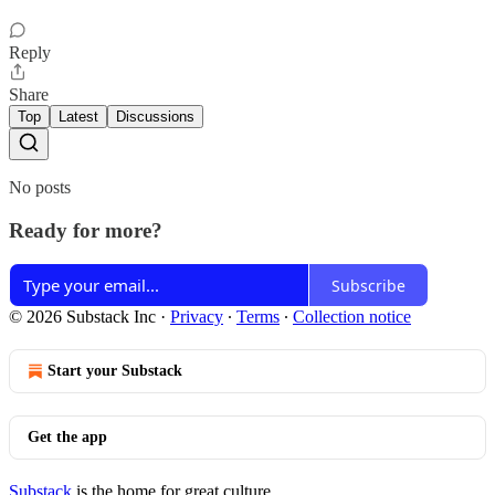
Reply
Share
Top
Latest
Discussions
No posts
Ready for more?
Subscribe
© 2026 Substack Inc
·
Privacy
∙
Terms
∙
Collection notice
Start your Substack
Get the app
Substack
is the home for great culture