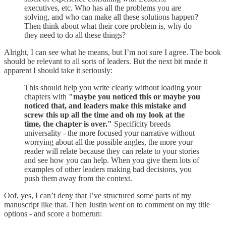
executives, etc. Who has all the problems you are
solving, and who can make all these solutions happen?
Then think about what their core problem is, why do
they need to do all these things?
Alright, I can see what he means, but I’m not sure I agree. The book
should be relevant to all sorts of leaders. But the next bit made it
apparent I should take it seriously:
This should help you write clearly without loading your
chapters with
"maybe you noticed this or maybe you
noticed that, and leaders make this mistake and
screw this up all the time and oh my look at the
time, the chapter is over."
Specificity breeds
universality - the more focused your narrative without
worrying about all the possible angles, the more your
reader will relate because they can relate to your stories
and see how you can help. When you give them lots of
examples of other leaders making bad decisions, you
push them away from the context.
Oof, yes, I can’t deny that I’ve structured some parts of my
manuscript like that. Then Justin went on to comment on my title
options - and score a homerun: