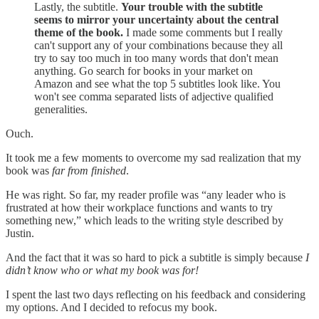
Lastly, the subtitle.
Your trouble with the subtitle
seems to mirror your uncertainty about the central
theme of the book.
I made some comments but I really
can't support any of your combinations because they all
try to say too much in too many words that don't mean
anything. Go search for books in your market on
Amazon and see what the top 5 subtitles look like. You
won't see comma separated lists of adjective qualified
generalities.
Ouch.
It took me a few moments to overcome my sad realization that my
book was
far from finished
.
He was right. So far, my reader profile was “any leader who is
frustrated at how their workplace functions and wants to try
something new,” which leads to the writing style described by
Justin.
And the fact that it was so hard to pick a subtitle is simply because
I
didn’t know who or what my book was for!
I spent the last two days reflecting on his feedback and considering
my options. And I decided to refocus my book.