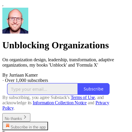
Unblocking Organizations
On organization design, leadership, transformation, adaptive
organizations, my books 'Unblock' and 'Formula X'
By Jurriaan Kamer
·
Over 1,000 subscribers
Subscribe
By subscribing, you agree Substack's
Terms of Use
, and
acknowledge its
Information Collection Notice
and
Privacy
Policy
.
No thanks
Subscribe in the app