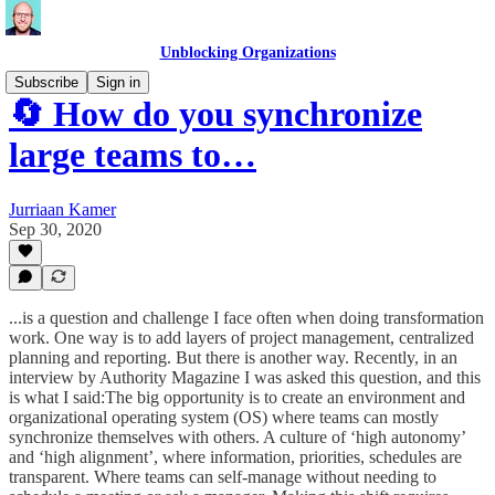
Unblocking Organizations
Subscribe
Sign in
🔄 How do you synchronize
large teams to…
Jurriaan Kamer
Sep 30, 2020
...is a question and challenge I face often when doing transformation
work. One way is to add layers of project management, centralized
planning and reporting. But there is another way. Recently, in an
interview by Authority Magazine I was asked this question, and this
is what I said:The big opportunity is to create an environment and
organizational operating system (OS) where teams can mostly
synchronize themselves with others. A culture of ‘high autonomy’
and ‘high alignment’, where information, priorities, schedules are
transparent. Where teams can self-manage without needing to