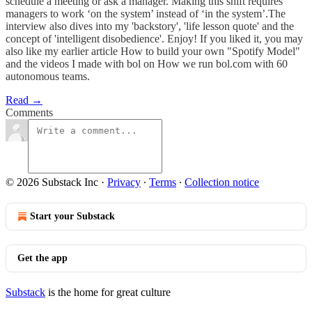
schedule a meeting or ask a manager. Making this shift requires
managers to work ‘on the system’ instead of ‘in the system’.The
interview also dives into my 'backstory', 'life lesson quote' and the
concept of 'intelligent disobedience'. Enjoy! If you liked it, you may
also like my earlier article How to build your own "Spotify Model"
and the videos I made with bol on How we run bol.com with 60
autonomous teams.
Read →
Comments
© 2026 Substack Inc
·
Privacy
∙
Terms
∙
Collection notice
Start your Substack
Get the app
Substack
is the home for great culture