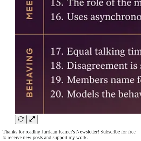
Thanks for reading Jurriaan Kamer's Newsletter! Subscribe for free
to receive new posts and support my work.