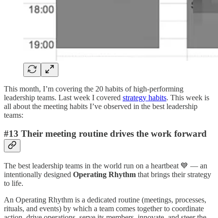
This month, I’m covering the 20 habits of high-performing
leadership teams. Last week I covered
strategy habits
. This week is
all about the meeting habits I’ve observed in the best leadership
teams:
#13 Their meeting routine drives the work forward
The best leadership teams in the world run on a heartbeat 💙 — an
intentionally designed
Operating Rhythm
that brings their strategy
to life.
An Operating Rhythm is a dedicated routine (meetings, processes,
rituals, and events) by which a team comes together to coordinate
action, drive operations, serve its members, innovate, and steer the