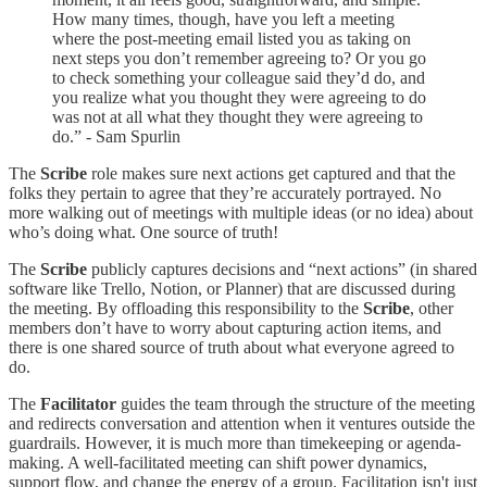
How many times, though, have you left a meeting
where the post-meeting email listed you as taking on
next steps you don’t remember agreeing to? Or you go
to check something your colleague said they’d do, and
you realize what you thought they were agreeing to do
was not at all what they thought they were agreeing to
do.” - Sam Spurlin
The
Scribe
role makes sure next actions get captured and that the
folks they pertain to agree that they’re accurately portrayed. No
more walking out of meetings with multiple ideas (or no idea) about
who’s doing what. One source of truth!
The
Scribe
publicly captures decisions and “next actions” (in shared
software like Trello, Notion, or Planner) that are discussed during
the meeting. By offloading this responsibility to the
Scribe
, other
members don’t have to worry about capturing action items, and
there is one shared source of truth about what everyone agreed to
do.
The
Facilitator
guides the team through the structure of the meeting
and redirects conversation and attention when it ventures outside the
guardrails. However, it is much more than timekeeping or agenda-
making. A well-facilitated meeting can shift power dynamics,
support flow, and change the energy of a group. Facilitation isn't just