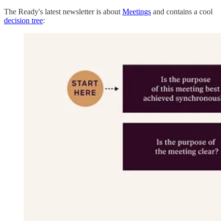
The Ready's latest newsletter is about
Meetings
and contains a cool
decision tree
: