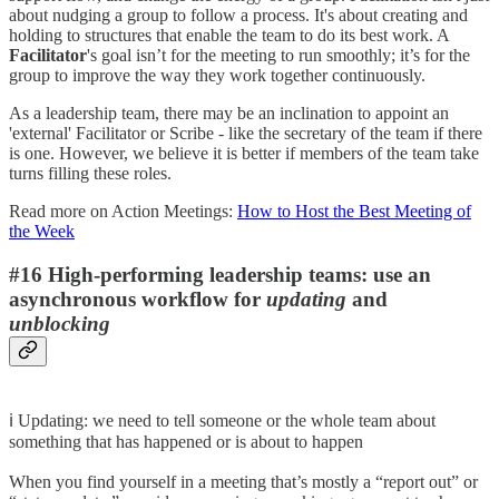
about nudging a group to follow a process. It's about creating and
holding to structures that enable the team to do its best work. A
Facilitator
's goal isn’t for the meeting to run smoothly; it’s for the
group to improve the way they work together continuously.
As a leadership team, there may be an inclination to appoint an
'external' Facilitator or Scribe - like the secretary of the team if there
is one. However, we believe it is better if members of the team take
turns filling these roles.
Read more on Action Meetings:
How to Host the Best Meeting of
the Week
#16 High-performing leadership teams: use an
asynchronous workflow for
updating
and
unblocking
ℹ️ Updating: we need to tell someone or the whole team about
something that has happened or is about to happen
When you find yourself in a meeting that’s mostly a “report out” or