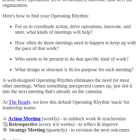
organization.
Here's how to find your Operating Rhythm:
For us to coordinate action, drive operations, innovate, and
steer, what kinds of meetings will help?
How often do those meetings need to happen to keep up with
the pace of that work?
Who needs to be present to do that specific kind of work?
What design or structure is fit-for-purpose for each meeting?
A well-designed Operating Rhythm eliminates the need for most
other meetings. When something unexpected comes up, just slot it
into the next meeting that's already on the calendar.
At
The Ready
, we love this default Operating Rhythm 'stack' for
leadership teams:
⚔️
Action Meeting
(weekly) - to unblock work & synchronize
🤔
Retrospective
(every 4-6 weeks) - to reflect & improve
🎯
Strategy Meeting
(quarterly) - to envision the next outcomes