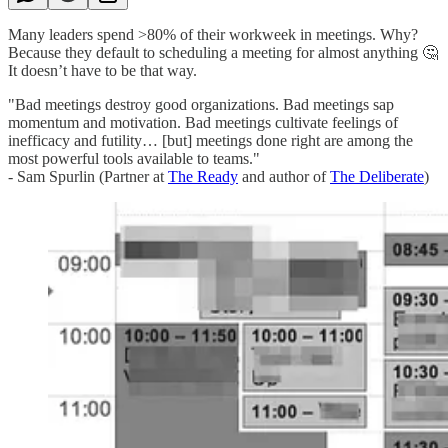
Many leaders spend >80% of their workweek in meetings. Why?
Because they default to scheduling a meeting for almost anything 🤔
It doesn’t have to be that way.
"Bad meetings destroy good organizations. Bad meetings sap
momentum and motivation. Bad meetings cultivate feelings of
inefficacy and futility… [but] meetings done right are among the
most powerful tools available to teams."
- Sam Spurlin (Partner at
The Ready
and author of
The Deliberate
)