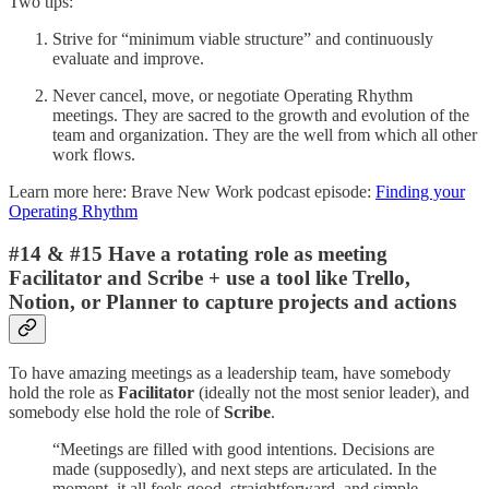
Two tips:
Strive for “minimum viable structure” and continuously
evaluate and improve.
Never cancel, move, or negotiate Operating Rhythm
meetings. They are sacred to the growth and evolution of the
team and organization. They are the well from which all other
work flows.
Learn more here: Brave New Work podcast episode:
Finding your
Operating Rhythm
#14 & #15 Have a rotating role as meeting
Facilitator and Scribe + use a tool like Trello,
Notion, or Planner to capture projects and actions
To have amazing meetings as a leadership team, have somebody
hold the role as
Facilitator
(ideally not the most senior leader), and
somebody else hold the role of
Scribe
.
“Meetings are filled with good intentions. Decisions are
made (supposedly), and next steps are articulated. In the
moment, it all feels good, straightforward, and simple.