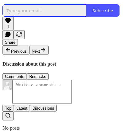
Subscribe
1
Share
Previous
Next
Discussion about this post
Comments
Restacks
Top
Latest
Discussions
No posts