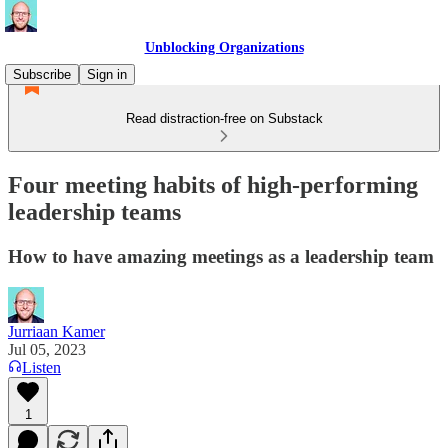
Unblocking Organizations
Subscribe
Sign in
Read distraction-free on Substack
Four meeting habits of high-performing
leadership teams
How to have amazing meetings as a leadership team
Jurriaan Kamer
Jul 05, 2023
Listen
1