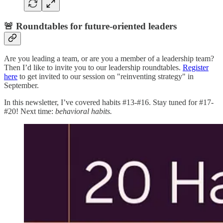
🚨 Roundtables for future-oriented leaders
Are you leading a team, or are you a member of a leadership team?
Then I’d like to invite you to our leadership roundtables.
Register
here
to get invited to our session on "reinventing strategy" in
September.
In this newsletter, I’ve covered habits #13-#16. Stay tuned for #17-
#20! Next time:
behavioral habits.