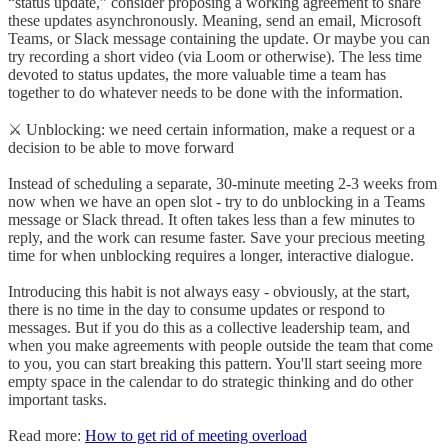
“status update,” consider proposing a working agreement to share
these updates asynchronously. Meaning, send an email, Microsoft
Teams, or Slack message containing the update. Or maybe you can
try recording a short video (via Loom or otherwise). The less time
devoted to status updates, the more valuable time a team has
together to do whatever needs to be done with the information.
⚔️ Unblocking: we need certain information, make a request or a
decision to be able to move forward
Instead of scheduling a separate, 30-minute meeting 2-3 weeks from
now when we have an open slot - try to do unblocking in a Teams
message or Slack thread. It often takes less than a few minutes to
reply, and the work can resume faster. Save your precious meeting
time for when unblocking requires a longer, interactive dialogue.
Introducing this habit is not always easy - obviously, at the start,
there is no time in the day to consume updates or respond to
messages. But if you do this as a collective leadership team, and
when you make agreements with people outside the team that come
to you, you can start breaking this pattern. You'll start seeing more
empty space in the calendar to do strategic thinking and do other
important tasks.
Read more:
How to get rid of meeting overload