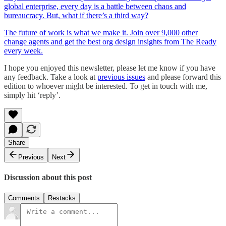
global enterprise, every day is a battle between chaos and
bureaucracy. But, what if there’s a third way?
The future of work is what we make it. Join over 9,000 other
change agents and get the best org design insights from The Ready
every week.
I hope you enjoyed this newsletter, please let me know if you have
any feedback. Take a look at
previous issues
and please forward this
edition to whoever might be interested. To get in touch with me,
simply hit ‘reply’.
Share
Previous
Next
Discussion about this post
Comments
Restacks