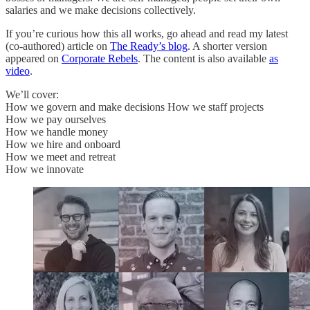
salaries and we make decisions collectively.
If you’re curious how this all works, go ahead and read my latest
(co-authored) article on
The Ready’s blog
. A shorter version
appeared on
Corporate Rebels
. The content is also available
as
video
.
We’ll cover:
How we govern and make decisions How we staff projects
How we pay ourselves
How we handle money
How we hire and onboard
How we meet and retreat
How we innovate