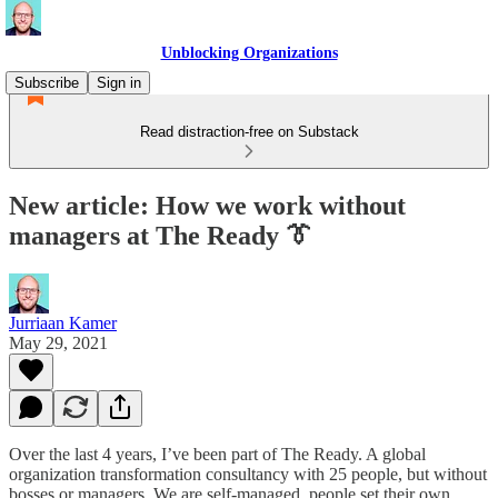
Unblocking Organizations
Subscribe
Sign in
Read distraction-free on Substack
New article: How we work without
managers at The Ready 👔
Jurriaan Kamer
May 29, 2021
Over the last 4 years, I’ve been part of The Ready. A global
organization transformation consultancy with 25 people, but without
bosses or managers. We are self-managed, people set their own