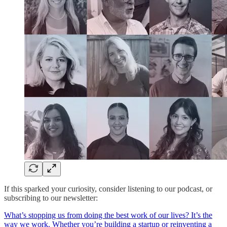
If this sparked your curiosity, consider listening to our podcast, or
subscribing to our newsletter:
‎What’s stopping us from doing the best work of our lives? It’s the
way we work. Whether you’re building a startup or reinventing a