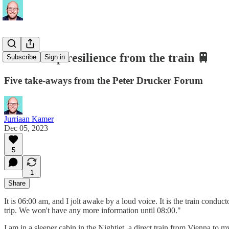
Leadership resilience from the train 🚆
Subscribe
Sign in
Five take-aways from the Peter Drucker Forum
Jurriaan Kamer
Dec 05, 2023
5
1
Share
It is 06:00 am, and I jolt awake by a loud voice. It is the train con
trip. We won't have any more information until 08:00."
I am in a sleeper cabin in the Nightjet, a direct train from Vienna to