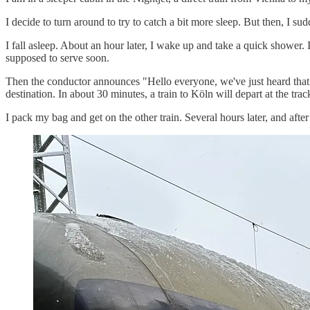
I decide to turn around to try to catch a bit more sleep. But then, I s
I fall asleep. About an hour later, I wake up and take a quick shower. 
supposed to serve soon.
Then the conductor announces "Hello everyone, we've just heard that we
destination. In about 30 minutes, a train to Köln will depart at the trac
I pack my bag and get on the other train. Several hours later, and afte