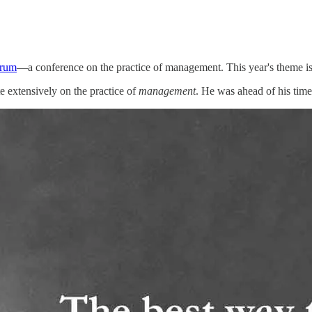
orum
—a conference on the practice of management. This year's theme is '
e extensively on the practice of
management
. He was ahead of his time