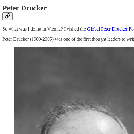
Peter Drucker
So what was I doing in Vienna? I visited the
Global Peter Drucker F
Peter Drucker (1909-2005) was one of the first thought leaders to writ