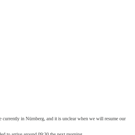
re currently in Nürnberg, and it is unclear when we will resume our
uled to arrive around 09:30 the next morning.