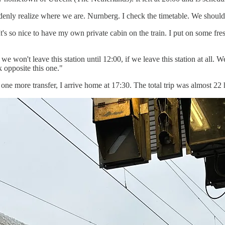
uddenly realize where we are. Nurnberg. I check the timetable. We should
It's so nice to have my own private cabin on the train. I put on some fre
 won't leave this station until 12:00, if we leave this station at all. 
k opposite this one."
r one more transfer, I arrive home at 17:30. The total trip was almost 22 