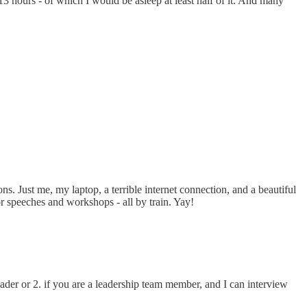
 13 hours - of which I would be asleep at least half of it. And many
. Just me, my laptop, a terrible internet connection, and a beautiful
or speeches and workshops - all by train. Yay!
eader or 2. if you are a leadership team member, and I can interview