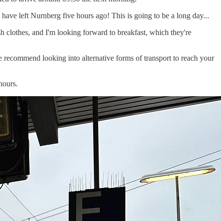
 have left Nurnberg five hours ago! This is going to be a long day...
sh clothes, and I'm looking forward to breakfast, which they're
We recommend looking into alternative forms of transport to reach your
hours.