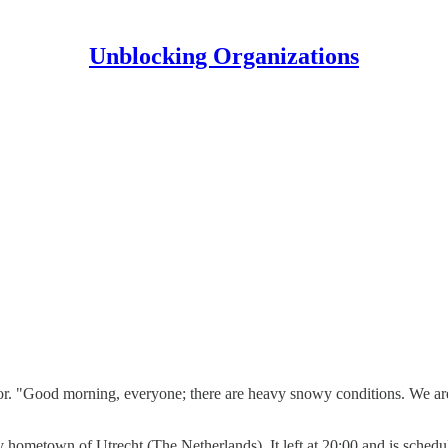
Unblocking Organizations
ductor. "Good morning, everyone; there are heavy snowy conditions. We a
 my hometown of Utrecht (The Netherlands). It left at 20:00 and is sched