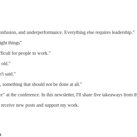
 confusion, and underperformance. Everything else requires leadership."
ight things"
icult for people to work."
 old."
't said."
, something that should not be done at all."
" at the conference. In this newsletter, I'll share five takeaways from t
o receive new posts and support my work.
s