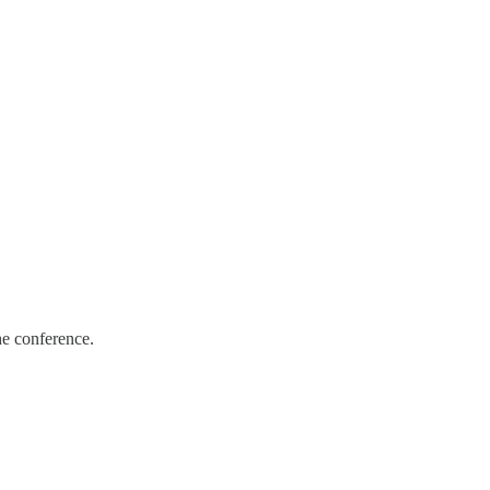
he conference.