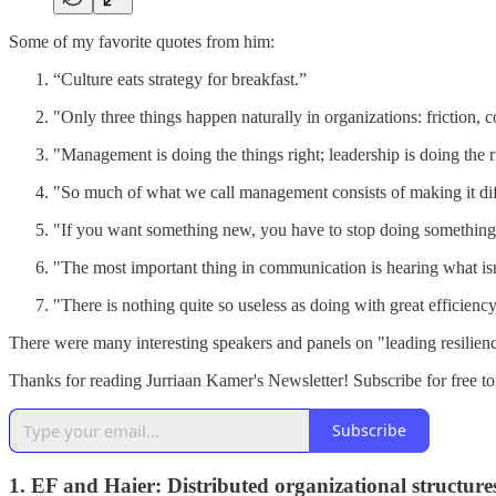
Some of my favorite quotes from him:
“Culture eats strategy for breakfast.”
"Only three things happen naturally in organizations: friction,
"Management is doing the things right; leadership is doing the r
"So much of what we call management consists of making it diff
"If you want something new, you have to stop doing something
"The most important thing in communication is hearing what isn
"There is nothing quite so useless as doing with great efficiency
There were many interesting speakers and panels on "leading resilience
Thanks for reading Jurriaan Kamer's Newsletter! Subscribe for free t
Subscribe
1. EF and Haier: Distributed organizational structure