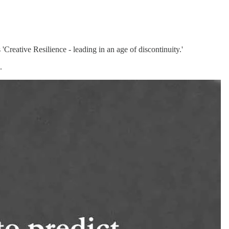
Creative Resilience - leading in an age of discontinuity.'
.