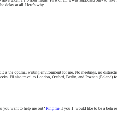
 have taken a 1,5 hour flight? First of all, it was supposed only to take
he delay at all. Here's why.
is the optimal writing environment for me. No meetings, no distractions
 weeks, I'll also travel to London, Oxford, Berlin, and Poznan (Poland) f
 Do you want to help me out?
Ping me
if you 1. would like to be a beta r