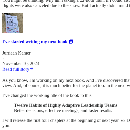
You might be thinking, why am I taking a 22-hour train, if I could also
flights were also canceled due to the snow. But I actually didn't mind t
I've started writing my next book 📕
Jurriaan Kamer
·
November 10, 2023
Read full story
As you know, I'm working on my next book. And I've discovered that it 
view. And, of course, it is much better for the planet too. In the next
I’ve changed the working title of the book to this:
Twelve Habits of Highly Adaptive Leadership Teams
Better decisions, effective meetings, and faster results.
I will release the first four chapters at the beginning of next year. 
you.