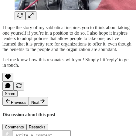
I hope the story of my sabbatical inspires you to think about taking
one yourself if you’re in a position to do so. I also hope it inspires
leaders to adopt policies that allow people to take one, as I've
learned that it is pretty rare for organizations to offer it, even though
the benefits to the people and the organization are abundant.
Let me know how this resonates with you! Simply hit 'reply' to get
in touch.
Share
Previous
Next
Discussion about this post
Comments
Restacks