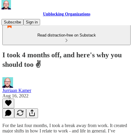
Unblocking Organizations
Subscribe
Sign in
Read distraction-free on Substack
I took 4 months off, and here's why you
should too ✌️
Jurriaan Kamer
Aug 16, 2022
For the last four months, I took a break away from work. It created
major shifts in how I relate to work - and life in general. I’ve