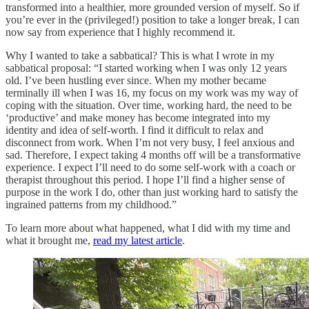
transformed into a healthier, more grounded version of myself. So if
you’re ever in the (privileged!) position to take a longer break, I can
now say from experience that I highly recommend it.
Why I wanted to take a sabbatical? This is what I wrote in my
sabbatical proposal: “I started working when I was only 12 years
old. I’ve been hustling ever since. When my mother became
terminally ill when I was 16, my focus on my work was my way of
coping with the situation. Over time, working hard, the need to be
‘productive’ and make money has become integrated into my
identity and idea of self-worth. I find it difficult to relax and
disconnect from work. When I’m not very busy, I feel anxious and
sad. Therefore, I expect taking 4 months off will be a transformative
experience. I expect I’ll need to do some self-work with a coach or
therapist throughout this period. I hope I’ll find a higher sense of
purpose in the work I do, other than just working hard to satisfy the
ingrained patterns from my childhood.”
To learn more about what happened, what I did with my time and
what it brought me,
read my latest article
.