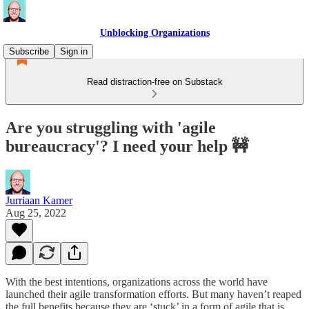
Unblocking Organizations
Subscribe
Sign in
Read distraction-free on Substack
Are you struggling with 'agile
bureaucracy'? I need your help 🚧
Jurriaan Kamer
Aug 25, 2022
With the best intentions, organizations across the world have
launched their agile transformation efforts. But many haven’t reaped
the full benefits because they are ‘stuck’ in a form of agile that is