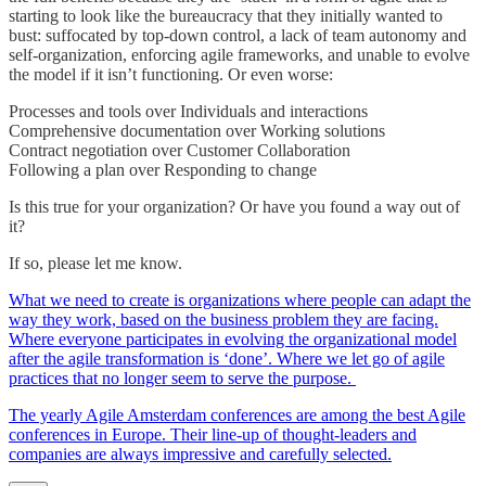
starting to look like the bureaucracy that they initially wanted to
bust: suffocated by top-down control, a lack of team autonomy and
self-organization, enforcing agile frameworks, and unable to evolve
the model if it isn’t functioning. Or even worse:
Processes and tools over Individuals and interactions
Comprehensive documentation over Working solutions
Contract negotiation over Customer Collaboration
Following a plan over Responding to change
Is this true for your organization? Or have you found a way out of
it?
If so, please let me know.
What we need to create is organizations where people can adapt the
way they work, based on the business problem they are facing.
Where everyone participates in evolving the organizational model
after the agile transformation is ‘done’. Where we let go of agile
practices that no longer seem to serve the purpose.
The yearly Agile Amsterdam conferences are among the best Agile
conferences in Europe. Their line-up of thought-leaders and
companies are always impressive and carefully selected.