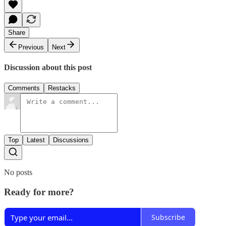
Share
Previous
Next
Discussion about this post
Comments
Restacks
Top
Latest
Discussions
No posts
Ready for more?
Subscribe