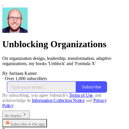
Unblocking Organizations
On organization design, leadership, transformation, adaptive
organizations, my books 'Unblock' and 'Formula X'
By Jurriaan Kamer
·
Over 1,000 subscribers
Subscribe
By subscribing, you agree Substack's
Terms of Use
, and
acknowledge its
Information Collection Notice
and
Privacy
Policy
.
No thanks
Subscribe in the app